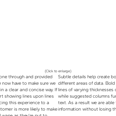
(Click to enlarge)
one through and provided 
Subtle details help create b
we now have to make sure we 
different areas of data. Bol
n a clear and concise way. If 
lines of varying thicknesses c
rt showing lines upon lines 
while suggested columns furth
cing this experience to a 
text. As a result we are able
tomer is more likely to make 
information without losing th
l wane as they’re put to 