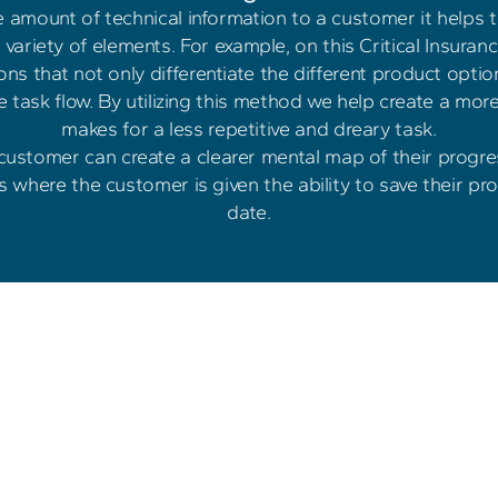
amount of technical information to a customer it helps to
variety of elements. For example, on this Critical Insuranc
ns that not only differentiate the different product option
he task flow. By utilizing this method we help create a mo
makes for a less repetitive and dreary task.
 customer can create a clearer mental map of their progre
es where the customer is given the ability to save their pro
date.