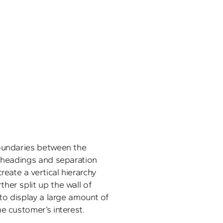
oundaries between the 
d headings and separation 
reate a vertical hierarchy 
er split up the wall of 
 to display a large amount of 
e customer’s interest.