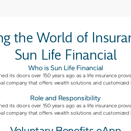
ng the World of Insura
Sun Life Financial
Who is Sun Life Financial
ned its doors over 150 years ago as a life insurance provi
obal company that offers wealth solutions and customized 
Role and Responsibility
ned its doors over 150 years ago as a life insurance provi
obal company that offers wealth solutions and customized 
Voluntary Benefits eApp