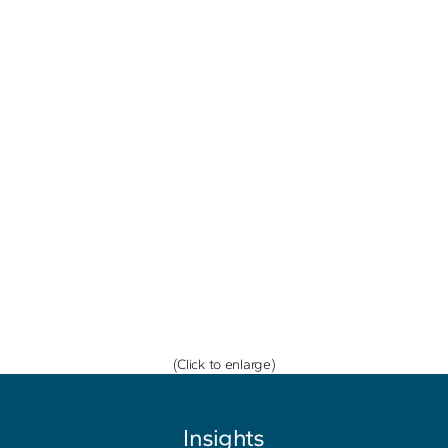
(Click to enlarge)
Insights