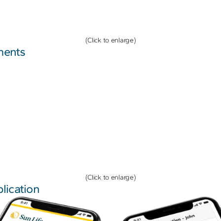
(Click to enlarge)
ments
(Click to enlarge)
lication