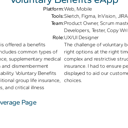
Platform:
Web, Mobile
Tools:
Sketch, Figma, InVision, JIRA
Team:
Product Owner, Scrum master,
Developers, Tester, Copy Wri
Role:
UX/UI Designer
s offered a benefits 
The challenge of voluntary b
 includes common types of 
right options at the right tim
ance, supplementary medical 
complex and restrictive struc
th and dismemberment 
insurance. I had to ensure pe
bility. Voluntary Benefits 
displayed to aid our custome
ional group life insurance, 
choices.
 and critical illness 
verage Page