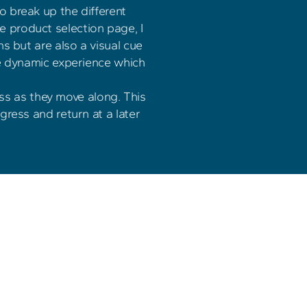
 break up the different 
e product selection page, I 
s but are also a visual cue 
re dynamic experience which 
ss as they move along. This 
gress and return at a later 