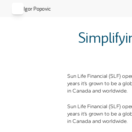
Igor Popovic
Simplifyi
Sun Life Financial (SLF) ope
years it’s grown to be a gl
in Canada and worldwide.
Sun Life Financial (SLF) ope
years it’s grown to be a gl
in Canada and worldwide.