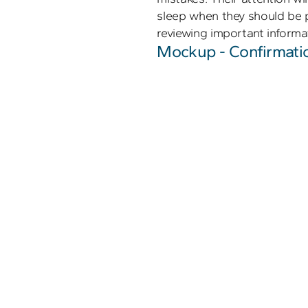
sleep when they should be p
reviewing important informat
Mockup - Confirmati