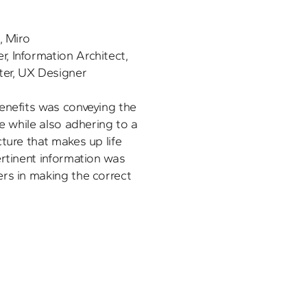
, Miro
 Information Architect, 
ter, UX Designer
enefits was conveying the 
e while also adhering to a 
ture that makes up life 
rtinent information was 
rs in making the correct 