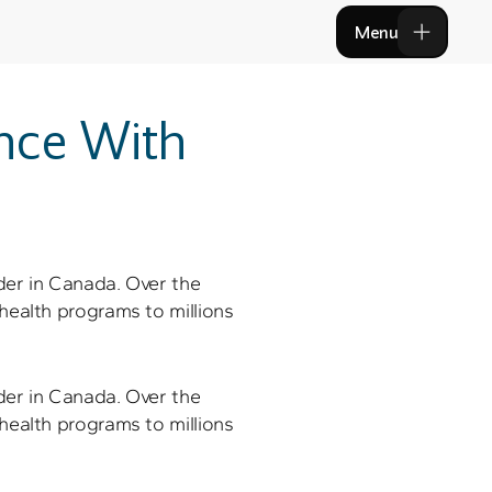
Menu
Menu
nce With 
der in Canada. Over the 
health programs to millions 
der in Canada. Over the 
health programs to millions 