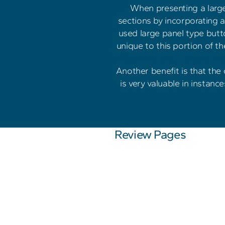
When presenting a large 
sections by incorporating a 
used large panel type butto
unique to this portion of t
Another benefit is that the
is very valuable in instanc
Review Pages