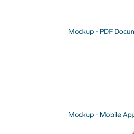
Mockup - PDF Docu
Mockup - Mobile App