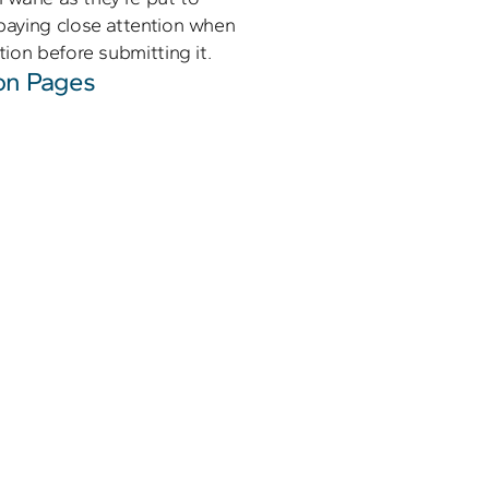
aying close attention when 
ion before submitting it.
on Pages