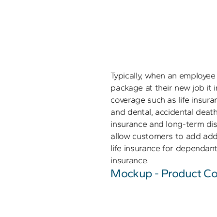
Typically, when an employee i
package at their new job it
coverage such as life insur
and dental, accidental dea
insurance and long-term disa
allow customers to add addit
life insurance for dependants,
insurance.
Mockup - Product Co