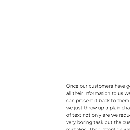
Once our customers have g
all their information to us 
can present it back to them i
we just throw up a plain cha
of text not only are we redu
very boring task but the cus
mistakes. Their attention wil