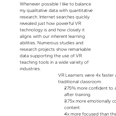
Whenever possible I like to balance 
my qualitative data with quantitative 
research. Internet searches quickly 
revealed just how powerful VR 
technology is and how closely it 
aligns with our inherent learning 
abilities. Numerous studies and 
research projects show remarkable 
data supporting the use of VR 
teaching tools in a wide variety of 
VR Learners were 4x faster at
traditional classroom.
275% more confident to ap
after training.
3.75x more emotionally c
content.
4x more focused than thei