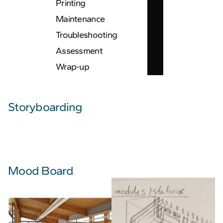
Printing
Maintenance
Troubleshooting
Assessment
Wrap-up
Storyboarding
Mood Board