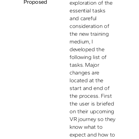
Proposed
exploration of the 
essential tasks 
and careful 
consideration of 
the new training 
medium, I 
developed the 
following list of 
tasks. Major 
changes are 
located at the 
start and end of 
the process. First 
the user is briefed 
on their upcoming 
VR journey so they 
know what to 
expect and how to 