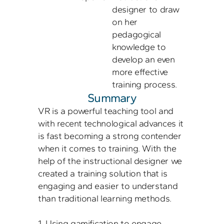
designer to draw 
on her 
pedagogical 
knowledge to 
develop an even 
more effective 
Summary
VR is a powerful teaching tool and 
with recent technological advances it 
is fast becoming a strong contender 
when it comes to training. With the 
help of the instructional designer we 
created a training solution that is 
engaging and easier to understand 
than traditional learning methods. 

1. Using gamification to engage 