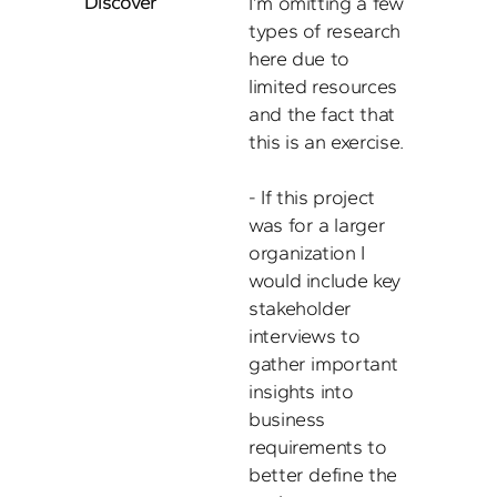
Discover
I’m omitting a few 
types of research 
here due to 
limited resources 
and the fact that 
this is an exercise. 

- If this project 
was for a larger 
organization I 
would include key 
stakeholder 
interviews to 
gather important 
insights into 
business 
requirements to 
better define the 