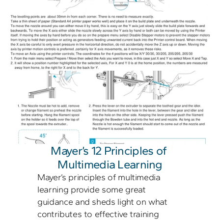
Mayer’s 12 Principles of 
Multimedia Learning
Mayer’s principles of multimedia 
learning provide some great 
guidance and sheds light on what 
contributes to effective training 