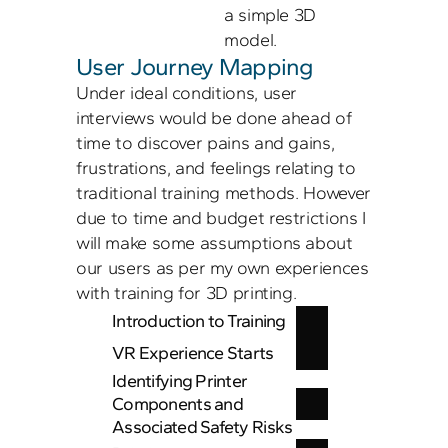
a simple 3D 
User Journey Mapping
Under ideal conditions, user 
interviews would be done ahead of 
time to discover pains and gains, 
frustrations, and feelings relating to 
traditional training methods. However 
due to time and budget restrictions I 
will make some assumptions about 
our users as per my own experiences 
with training for 3D printing. 
Introduction to Training
VR Experience Starts
Identifying Printer 
Components and 
Associated Safety Risks