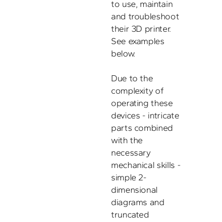
to use, maintain 
and troubleshoot 
their 3D printer. 
See examples 
below. 

Due to the 
complexity of 
operating these 
devices - intricate 
parts combined 
with the 
necessary 
mechanical skills - 
simple 2-
dimensional 
diagrams and 
truncated 