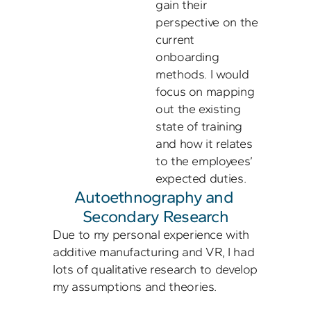
gain their 
perspective on the 
current 
onboarding 
methods. I would 
focus on mapping 
out the existing 
state of training 
and how it relates 
to the employees’ 
Autoethnography and 
Secondary Research
Due to my personal experience with 
additive manufacturing and VR, I had 
lots of qualitative research to develop 
my assumptions and theories. 
