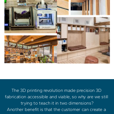
The 3D printing revolution made precision 3D 
fabrication accessible and viable, so why are we still 
trying to teach it in two dimensions?
Another benefit is that the customer can create a 