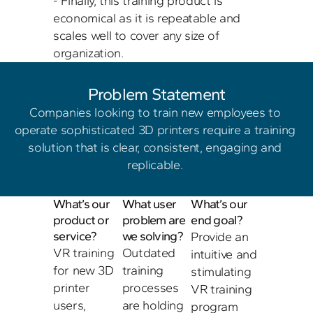
- Finally, this training product is 
economical as it is repeatable and 
scales well to cover any size of 
Problem Statement
Companies looking to train new employees to 
operate sophisticated 3D printers require a training 
solution that is clear, consistent, engaging and 
replicable. 
What’s our 
What user 
What’s our 
product or 
problem are 
end goal?
service?
we solving?
Provide an 
VR training 
Outdated 
intuitive and 
for new 3D 
training 
stimulating 
printer 
processes 
VR training 
users, 
are holding 
program 