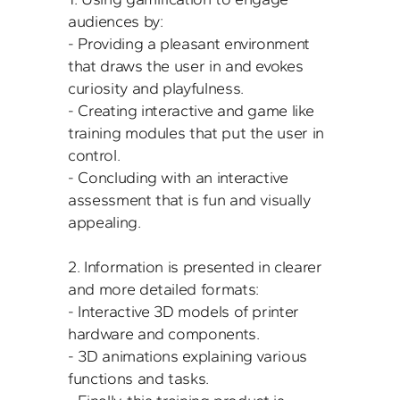
audiences by:

- Providing a pleasant environment 
that draws the user in and evokes 
curiosity and playfulness.

- Creating interactive and game like 
training modules that put the user in 
control.

- Concluding with an interactive 
assessment that is fun and visually 
appealing.

2. Information is presented in clearer 
and more detailed formats:

- Interactive 3D models of printer 
hardware and components.

- 3D animations explaining various 
functions and tasks.
