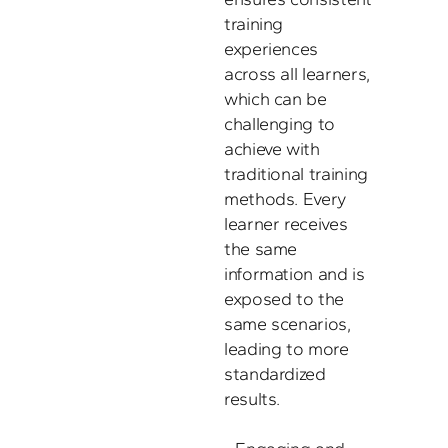
training 
experiences 
across all learners, 
which can be 
challenging to 
achieve with 
traditional training 
methods. Every 
learner receives 
the same 
information and is 
exposed to the 
same scenarios, 
leading to more 
standardized 
results.
