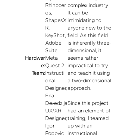
Rhinocer
complex industry. 
os, 
It can be 
ShapesX
intimidating to 
R, 
anyone new to the 
KeyShot, 
field. As this field 
Adobe 
is inherently three-
Suite
dimensional, it 
Hardwar
Meta 
seems rather 
e:
Quest 2 
impractical to try 
Team:
Instructi
and teach it using 
onal 
a two-dimensional 
Designer, 
approach. 

Ena 
Devedzija

Since this project 
UX/XR 
had an element of 
Designer, 
training, I teamed 
Igor 
up with an 
instructional 