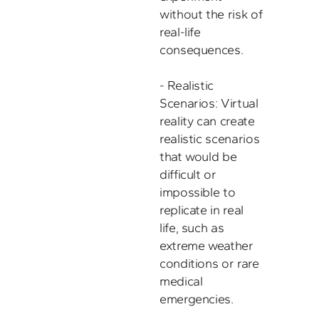
without the risk of 
real-life 
consequences. 

- Realistic 
Scenarios: Virtual 
reality can create 
realistic scenarios 
that would be 
difficult or 
impossible to 
replicate in real 
life, such as 
extreme weather 
conditions or rare 
medical 
emergencies. 
