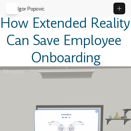
Igor Popovic
How Extended Reality 
Can Save Employee 
Onboarding