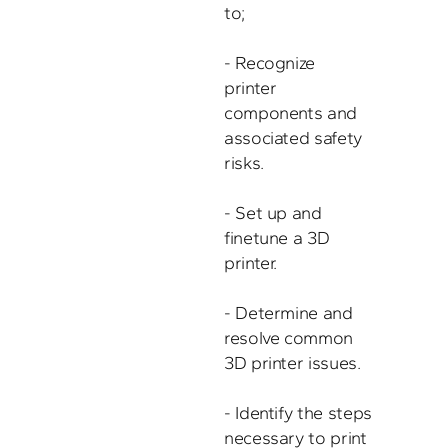
to;

- Recognize 
printer 
components and 
associated safety 
risks.

- Set up and 
finetune a 3D 
printer. 

- Determine and 
resolve common 
3D printer issues. 

- Identify the steps 

necessary to print 