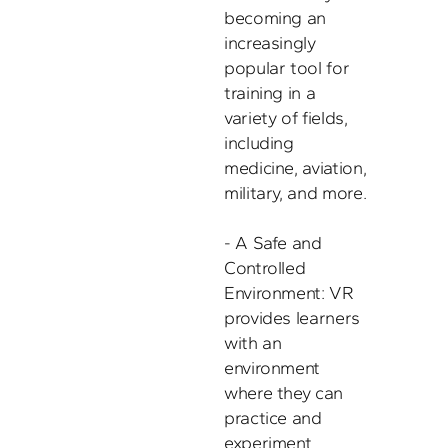
becoming an 
increasingly 
popular tool for 
training in a 
variety of fields, 
including 
medicine, aviation, 
military, and more. 

- A Safe and 
Controlled 
Environment: VR 
provides learners 
with an 
environment 
where they can 
practice and 
experiment 