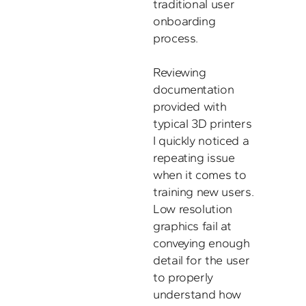
traditional user 
onboarding 
process. 

Reviewing 
documentation 
provided with 
typical 3D printers 
I quickly noticed a 
repeating issue 
when it comes to 
training new users. 
Low resolution 
graphics fail at 
conveying enough 
detail for the user 
to properly 
understand how 