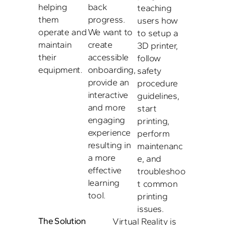
helping 
back 
teaching 
them 
progress. 
users how 
operate and 
We want to 
to setup a 
maintain 
create 
3D printer, 
their 
accessible 
follow 
equipment.
onboarding, 
safety 
provide an 
procedure 
interactive 
guidelines, 
and more 
start 
engaging 
printing, 
experience 
perform 
resulting in 
maintenanc
a more 
e, and 
effective 
troubleshoo
learning 
t common 
tool.
printing 
issues. 
The Solution
Virtual Reality is 