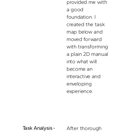
provided me with 
a good 
foundation. I 
created the task 
map below and 
moved forward 
with transforming 
a plain 2D manual 
into what will 
become an 
interactive and 
enveloping 
experience. 
Task Analysis - 
After thorough 