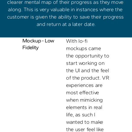
clearer mental map of their progress as they move 
along. This is very valuable in instances where the 
customer is given the ability to save their progress 
and return at a later date.
Mockup - Low 
With lo-fi 
Fidelity
mockups came 
the opportunity to 
start working on 
the UI and the feel 
of the product. VR 
experiences are 
most effective 
when mimicking 
elements in real 
life, as such I 
wanted to make 
the user feel like 