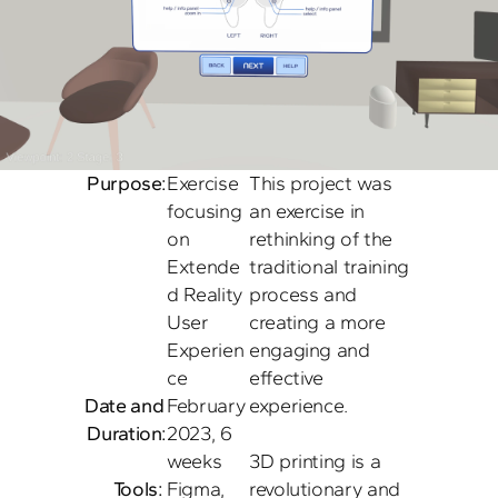
Purpose:
Exercise 
This project was 
focusing 
an exercise in 
on 
rethinking of the 
Extende
traditional training 
d Reality 
process and 
User 
creating a more 
Experien
engaging and 
ce
effective 
Date and 
February 
experience. 

Duration:
2023, 6 
weeks
3D printing is a 
Tools: 
Figma, 
revolutionary and 