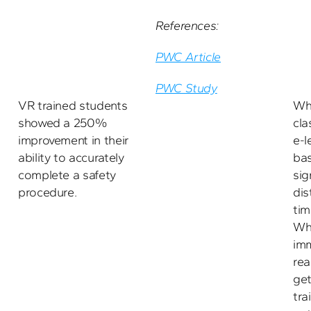
References:
PWC Article
PWC Study
VR trained students 
Wh
showed a 250% 
cla
improvement in their 
e-l
ability to accurately 
bas
complete a safety 
sig
procedure.
dis
tim
Whe
imm
rea
get
tra