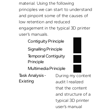
material. Using the following 
principles we can start to understand 
and pinpoint some of the causes of 
low retention and reduced 
engagement in the typical 3D printer 
user’s manuals. 
Contiguity Principle 
Signalling Principle
Temporal Contiguity 
Principle
Multimedia Principle
Task Analysis - 
During my content 
Existing
audit I realized 
that the content 
and structure of a 
typical 3D printer 
user’s manual 