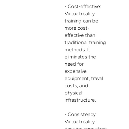
- Cost-effective: 
Virtual reality 
training can be 
more cost-
effective than 
traditional training 
methods. It 
eliminates the 
need for 
expensive 
equipment, travel 
costs, and 
physical 
infrastructure. 

- Consistency: 
Virtual reality 
ensures consistent 