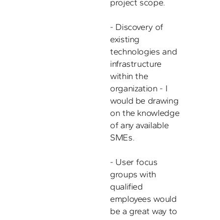
project scope. 

- Discovery of 
existing 
technologies and 
infrastructure 
within the 
organization - I 
would be drawing 
on the knowledge 
of any available 
SMEs. 

- User focus 
groups with 
qualified 
employees would 
be a great way to 