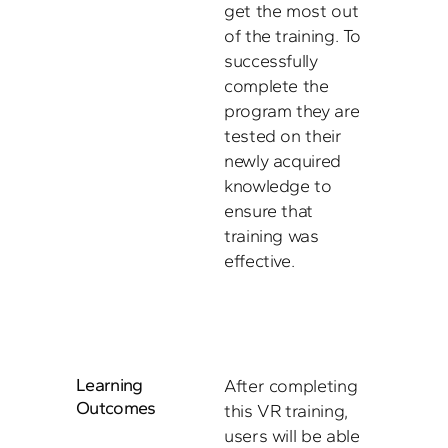
get the most out 
of the training. To 
successfully 
complete the 
program they are 
tested on their 
newly acquired 
knowledge to 
ensure that 
training was 
effective.
Learning 
After completing 
Outcomes
this VR training, 
users will be able 