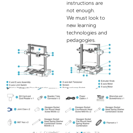
instructions are 
not enough. 

We must look to 
new learning 
technologies and 