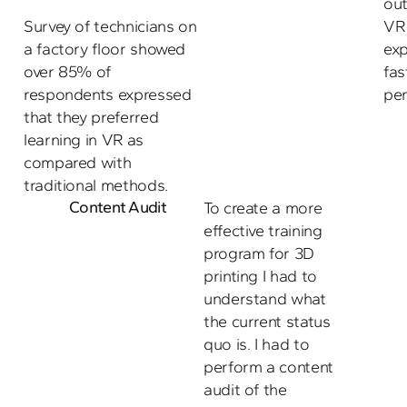
ou
Survey of technicians on 
VR 
a factory floor showed 
exp
over 85% of 
fas
respondents expressed 
per
that they preferred 
learning in VR as 
compared with 
traditional methods.
Content Audit
To create a more 
effective training 
program for 3D 
printing I had to 
understand what 
the current status 
quo is. I had to 
perform a content 
audit of the 