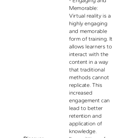
- Engaging and 
Memorable: 
Virtual reality is a 
highly engaging 
and memorable 
form of training. It 
allows learners to 
interact with the 
content in a way 
that traditional 
methods cannot 
replicate. This 
increased 
engagement can 
lead to better 
retention and 
application of 