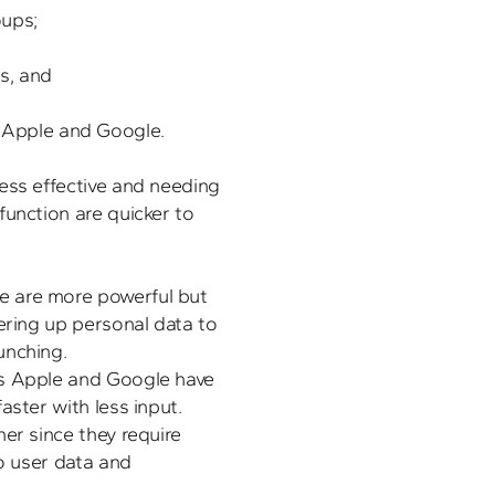
ps; 

ess effective and needing 
unction are quicker to 
 are more powerful but 
ering up personal data to 
s Apple and Google have 
aster with less input. 
er since they require 
o user data and 