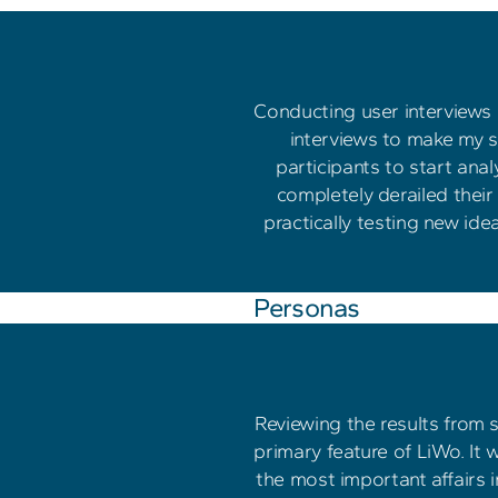
Conducting user interviews p
interviews to make my su
participants to start an
completely derailed their
practically testing new ide
Personas
Reviewing the results from 
primary feature of LiWo. It 
the most important affairs in