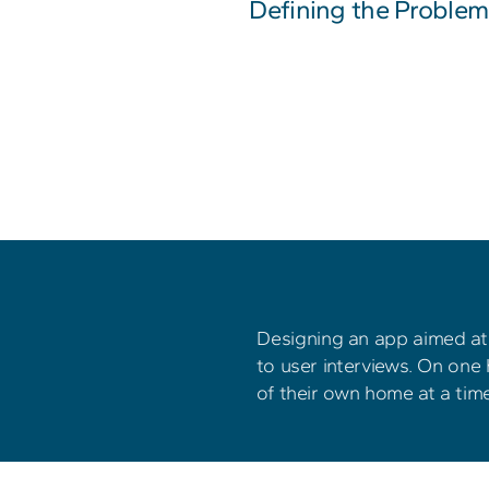
Defining the Problem
Designing an app aimed at 
to user interviews. On one 
of their own home at a time