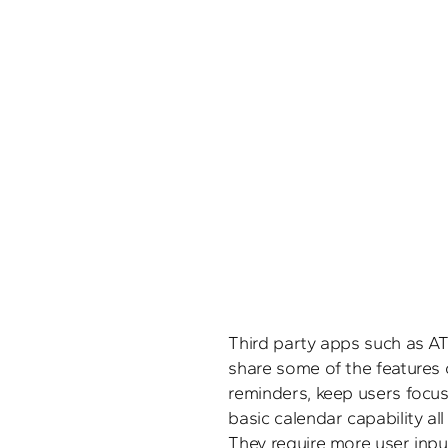
Third party apps such as AT
share some of the features 
reminders, keep users focus
basic calendar capability all
They require more user input