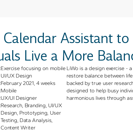
 Calendar Assistant to
uals Live a More Balan
:
Exercise focusing on mobile 
LiWo is a design exercise - a
UI/UX Design
restore balance between life 
:
February 2021, 4 weeks
backed by true user research 
:
Mobile
designed to help busy indivi
:
UX/UI Designer
harmonious lives through assi
:
Research, Branding, UI/UX 
Design, Prototyping, User 
Testing, Data Analysis, 
Content Writer