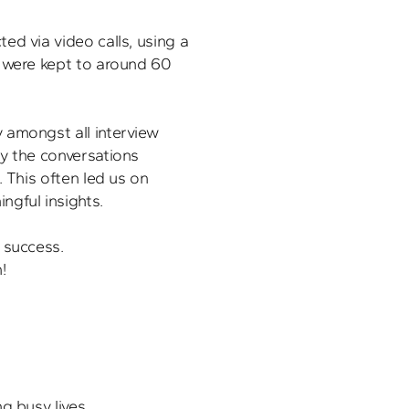
d via video calls, using a 
 were kept to around 60 
amongst all interview 
y the conversations 
 This often led us on 
gful insights.

 success.
