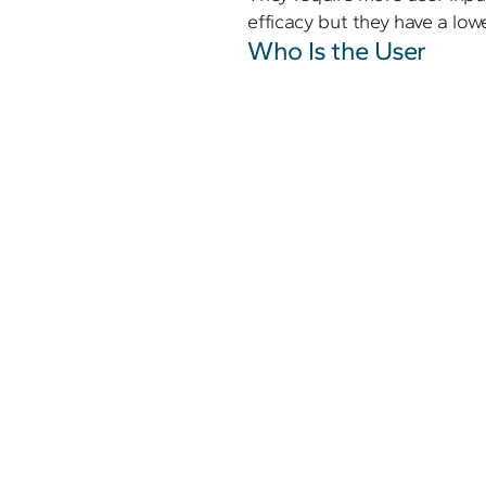
efficacy but they have a lowe
Who Is the User