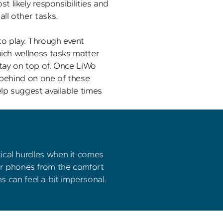
st likely responsibilities and 
ll other tasks. 

o play. Through event 
hich wellness tasks matter 
tay on top of. Once LiWo 
 behind on one of these 
elp suggest available times 
cal hurdles when it comes 
or phones from the comfort 
s can feel a bit impersonal.