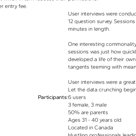
r entry fee.
User interviews were conducte
12 question survey. Sessions
minutes in length.

One interesting commonality 
sessions was just how quickl
developed a life of their own.
tangents teeming with meanin
User interviews were a great
Participants:
6 users

3 female, 3 male

50% are parents

Ages 31 - 40 years old

Located in Canada
