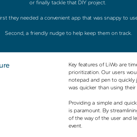
or finally tackle that DIY project. 

irst they needed a convenient app that was snappy to use.
ure
Key features of LiWo are ti
prioritization. Our users wou
notepad and pen to quickly j
was quicker than using their 
Providing a simple and quick 
is paramount. By streamlinin
of the way of the user and le