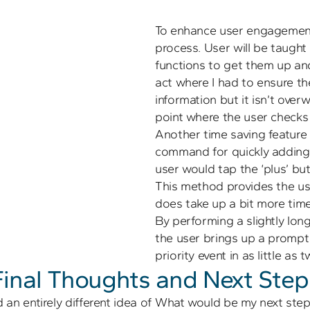
To enhance user engagement
process. User will be taught
functions to get them up and 
act where I had to ensure th
information but it isn’t over
Another time saving feature i
command for quickly adding a 
user would tap the ‘plus’ but
This method provides the us
does take up a bit more time.
By performing a slightly long
the user brings up a prompt 
Final Thoughts and Next Step
 an entirely different idea of 
What would be my next steps