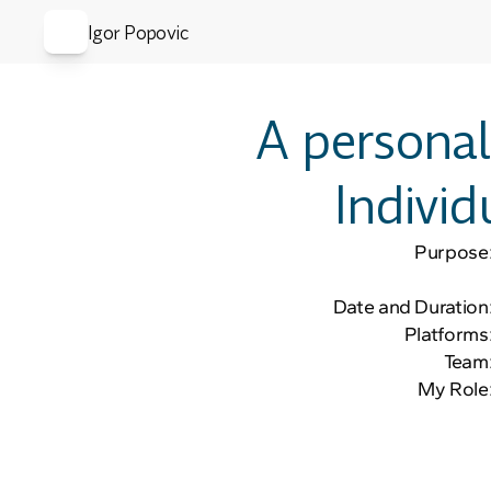
Igor Popovic
A personal
Individ
Purpose
Date and Duration
Platforms
Team
My Role