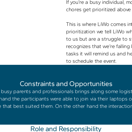
If you’re a busy individual, mo
chores get prioritized above a
This is where LiWo comes int
prioritization we tell LiWo w
to us but are a struggle to s
recognizes that we’re falling
tasks it will remind us and h
 Constraints and Opportunities 
busy parents and professionals brings along some logisti
hand the participants were able to join via their laptops 
 that best suited them. On the other hand the interaction
Role and Responsibility