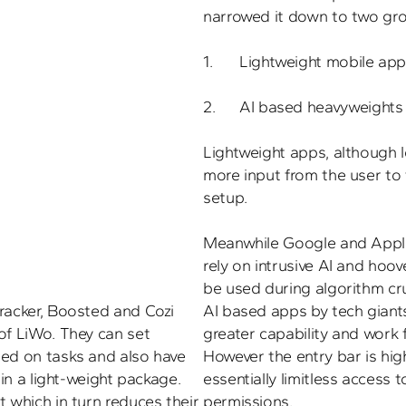
narrowed it down to two grou
1.	Lightweight mobile apps, and 

2.	AI based heavyweights Apple and Google.

Lightweight apps, although l
more input from the user to f
setup. 

Meanwhile Google and Apple
rely on intrusive AI and hoov
racker, Boosted and Cozi 
AI based apps by tech giant
of LiWo. They can set 
greater capability and work f
ed on tasks and also have 
However the entry bar is high
 in a light-weight package. 
essentially limitless access t
 which in turn reduces their 
permissions.