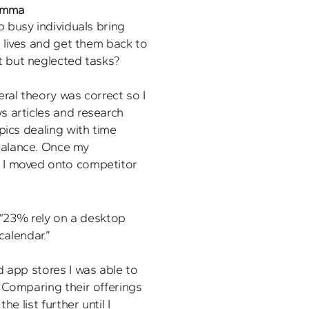
lemma
 busy individuals bring 
 lives and get them back to 
t but neglected tasks?
ral theory was correct so I 
 articles and research 
pics dealing with time 
alance. Once my 
I moved onto competitor 
“23% rely on a desktop 
calendar.” 
 app stores I was able to 
 Comparing their offerings 
e list further until I 