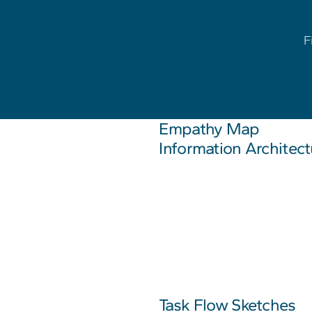
F
Empathy Map
Information Architect
Task Flow Sketches