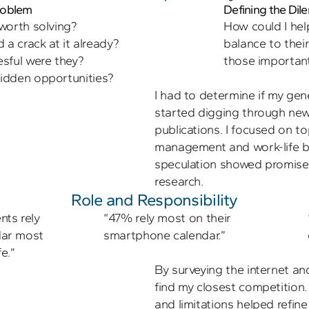
Problem
Defining the Di
worth solving? 

How could I help
a crack at it already? 

balance to their
sful were they? 

those importan
I had to determine if my gene
started digging through news
publications. I focused on to
management and work-life b
speculation showed promise 
research.
Role and Responsibility
ts rely 
“47% rely most on their 
dar most 
smartphone calendar.”
e.”
By surveying the internet and
find my closest competition.
and limitations helped refine th