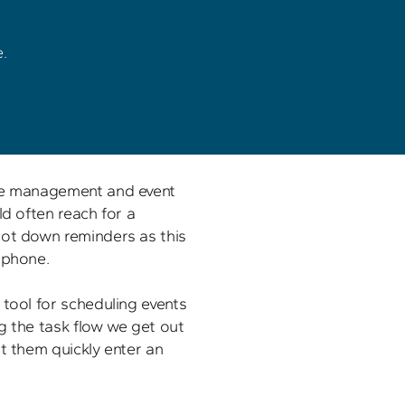
 

me management and event 
ld often reach for a 
ot down reminders as this 
phone. 

tool for scheduling events 
g the task flow we get out 
t them quickly enter an 