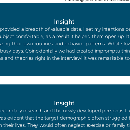
Insight 
rovided a breadth of valuable data. I set my intentions on
bject comfortable, as a result it helped them open up. It d
alyzing their own routines and behavior patterns. What s
 busy days. Coincidentally we had created impromptu think
as and theories right in the interview! It was remarkable t
Insight 
secondary research and the newly developed personas I rea
was evident that the target demographic often struggled t
 their lives. They would often neglect exercise or family t