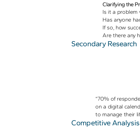
Clarifying the 
Is it a problem 
Has anyone had 
If so, how succe
Secondary Research
“70% of responden
on a digital calen
to manage their lif
Competitive Analysis