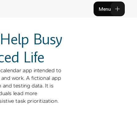
Menu
Menu
 Help Busy 
ced Life
 calendar app intended to 
and work. A fictional app 
and testing data. It is 
duals lead more 
stive task prioritization. 