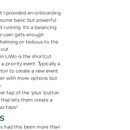
 I provided an onboarding 
 some basic but powerful 
running. It’s a balancing 
e user gets enough 
whelming or tedious to the 
n LiWo is the shortcut 
priority event. Typically a 
ton to create a new event. 
er with more options but 
 

er tap of the ‘plus’ button 
that lets them create a 
s
 had this been more than 