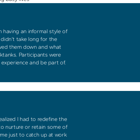
 having an informal style of 
idn’t take long for the 
lowed them down and what 
tanks. Participants were 
o experience and be part of.
lized I had to redefine the 
o nurture or retain some of 
ime just to catch up at work 