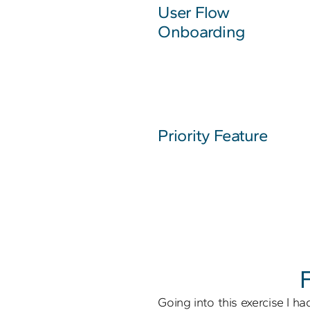
User Flow
Onboarding
Priority Feature
Going into this exercise I had